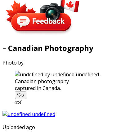
– Canadian Photography
Photo by
captured in Canada.
0
0
Uploaded ago