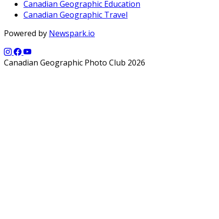
Canadian Geographic Education
Canadian Geographic Travel
Powered by
Newspark.io
Canadian Geographic Photo Club 2026