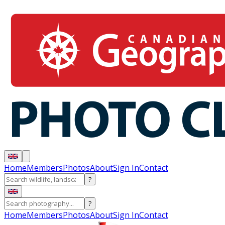
Home
Members
Photos
About
Sign In
Contact
?
?
Home
Members
Photos
About
Sign In
Contact