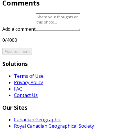
Comments
Add a comment
0/4000
Post comment
Solutions
Terms of Use
Privacy Policy
FAQ
Contact Us
Our Sites
Canadian Geographic
Royal Canadian Geographical Society