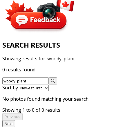
SEARCH RESULTS
Showing results for:
woody_plant
0 results found
Sort by:
No photos found matching your search.
Showing 1 to 0 of 0 results
Previous
Next