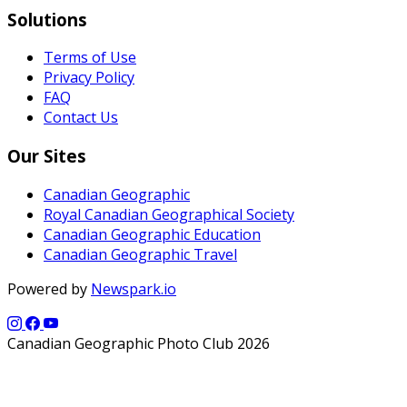
Solutions
Terms of Use
Privacy Policy
FAQ
Contact Us
Our Sites
Canadian Geographic
Royal Canadian Geographical Society
Canadian Geographic Education
Canadian Geographic Travel
Powered by
Newspark.io
Canadian Geographic Photo Club 2026