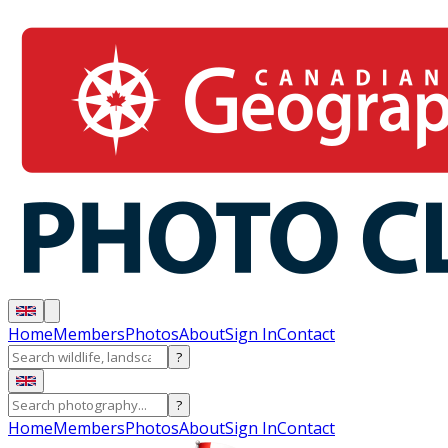
Home
Members
Photos
About
Sign In
Contact
?
?
Home
Members
Photos
About
Sign In
Contact