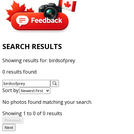
SEARCH RESULTS
Showing results for:
birdsofprey
0 results found
Sort by:
No photos found matching your search.
Showing 1 to 0 of 0 results
Previous
Next