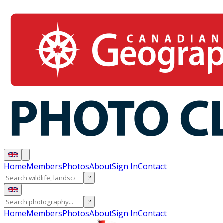
Home
Members
Photos
About
Sign In
Contact
?
?
Home
Members
Photos
About
Sign In
Contact