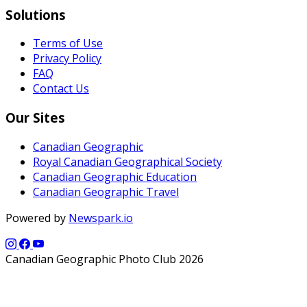
Solutions
Terms of Use
Privacy Policy
FAQ
Contact Us
Our Sites
Canadian Geographic
Royal Canadian Geographical Society
Canadian Geographic Education
Canadian Geographic Travel
Powered by
Newspark.io
Canadian Geographic Photo Club 2026