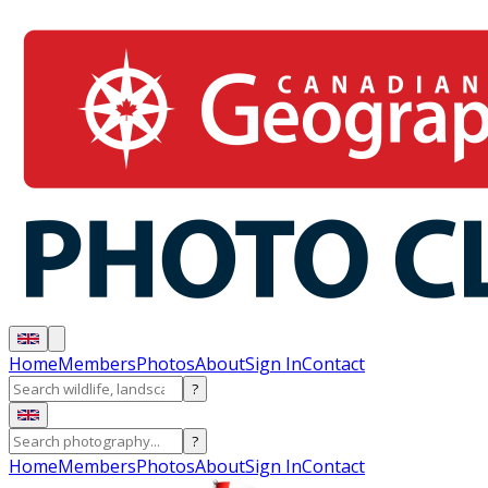
Home
Members
Photos
About
Sign In
Contact
?
?
Home
Members
Photos
About
Sign In
Contact