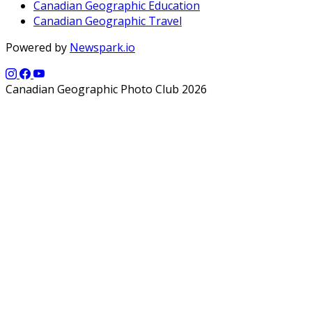
Canadian Geographic Education
Canadian Geographic Travel
Powered by
Newspark.io
Canadian Geographic Photo Club 2026