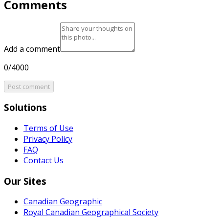
Comments
Add a comment
0/4000
Post comment
Solutions
Terms of Use
Privacy Policy
FAQ
Contact Us
Our Sites
Canadian Geographic
Royal Canadian Geographical Society