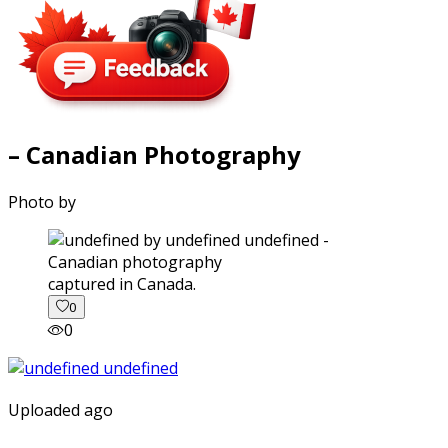
– Canadian Photography
Photo by
captured in Canada.
0
0
Uploaded ago