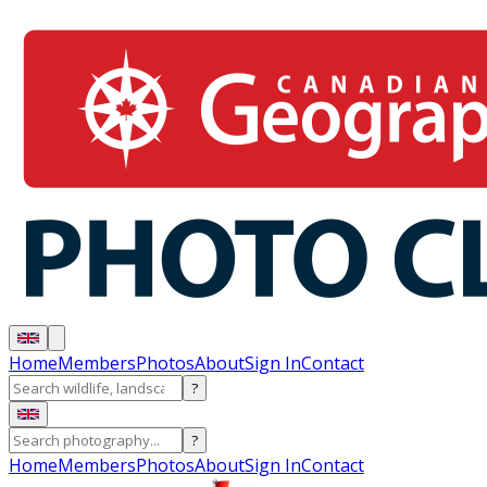
Home
Members
Photos
About
Sign In
Contact
?
?
Home
Members
Photos
About
Sign In
Contact