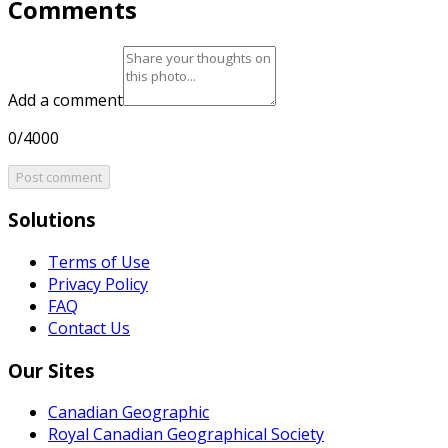
Comments
Add a comment
0/4000
Post comment
Solutions
Terms of Use
Privacy Policy
FAQ
Contact Us
Our Sites
Canadian Geographic
Royal Canadian Geographical Society