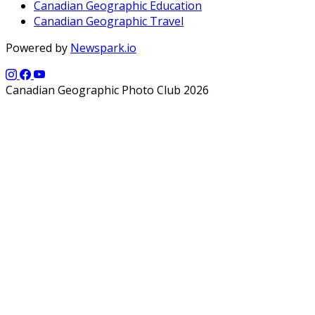
Canadian Geographic Education
Canadian Geographic Travel
Powered by
Newspark.io
Canadian Geographic Photo Club 2026