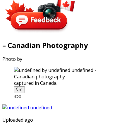
– Canadian Photography
Photo by
captured in Canada.
0
0
Uploaded ago