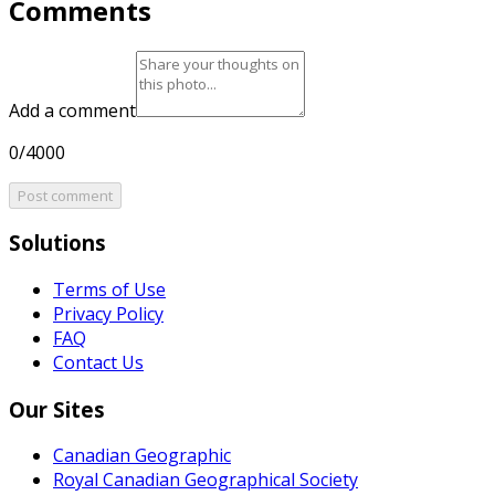
Comments
Add a comment
0/4000
Post comment
Solutions
Terms of Use
Privacy Policy
FAQ
Contact Us
Our Sites
Canadian Geographic
Royal Canadian Geographical Society