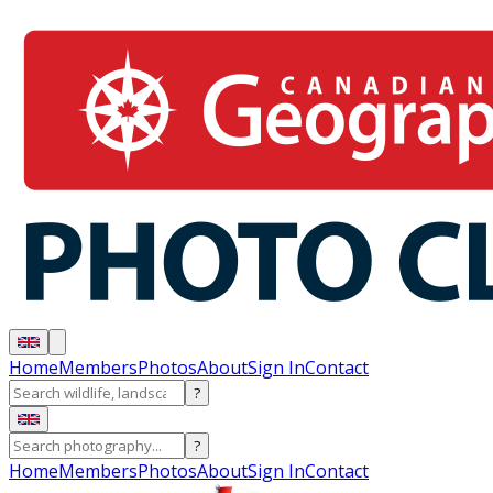
Home
Members
Photos
About
Sign In
Contact
?
?
Home
Members
Photos
About
Sign In
Contact