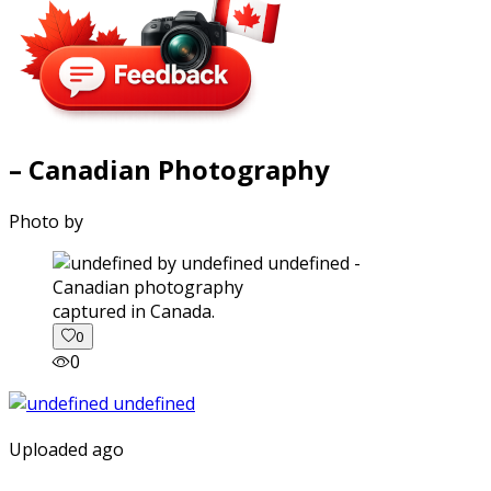
– Canadian Photography
Photo by
captured in Canada.
0
0
Uploaded ago