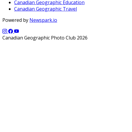
Canadian Geographic Education
Canadian Geographic Travel
Powered by
Newspark.io
Canadian Geographic Photo Club 2026