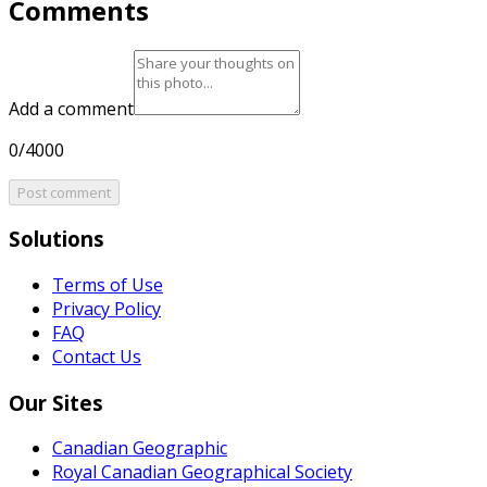
Comments
Add a comment
0/4000
Post comment
Solutions
Terms of Use
Privacy Policy
FAQ
Contact Us
Our Sites
Canadian Geographic
Royal Canadian Geographical Society