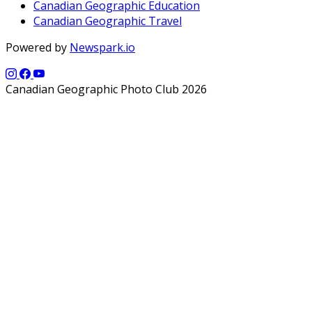
Canadian Geographic Education
Canadian Geographic Travel
Powered by
Newspark.io
Canadian Geographic Photo Club 2026