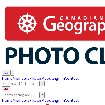
Home
Members
Photos
About
Sign In
Contact
?
?
Home
Members
Photos
About
Sign In
Contact