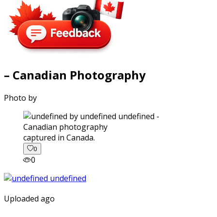
– Canadian Photography
Photo by
captured in Canada.
0
0
Uploaded ago