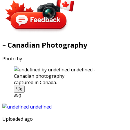
– Canadian Photography
Photo by
captured in Canada.
0
0
Uploaded ago