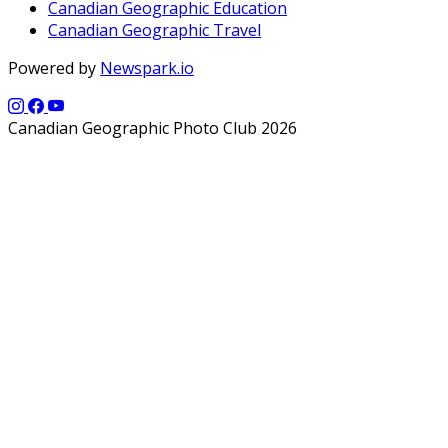
Canadian Geographic Education
Canadian Geographic Travel
Powered by
Newspark.io
Canadian Geographic Photo Club 2026