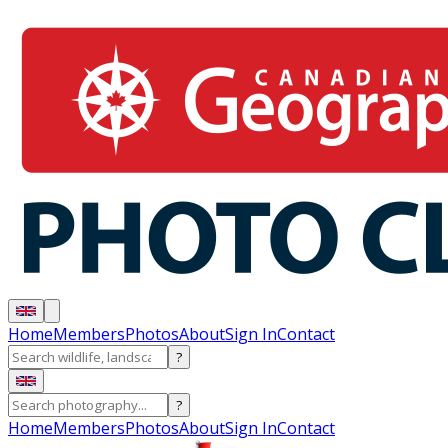
Home
Members
Photos
About
Sign In
Contact
?
?
Home
Members
Photos
About
Sign In
Contact