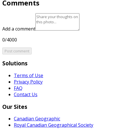
Comments
Add a comment
0/4000
Post comment
Solutions
Terms of Use
Privacy Policy
FAQ
Contact Us
Our Sites
Canadian Geographic
Royal Canadian Geographical Society