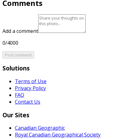
Comments
Add a comment
0/4000
Post comment
Solutions
Terms of Use
Privacy Policy
FAQ
Contact Us
Our Sites
Canadian Geographic
Royal Canadian Geographical Society