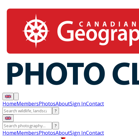
Home
Members
Photos
About
Sign In
Contact
?
?
Home
Members
Photos
About
Sign In
Contact