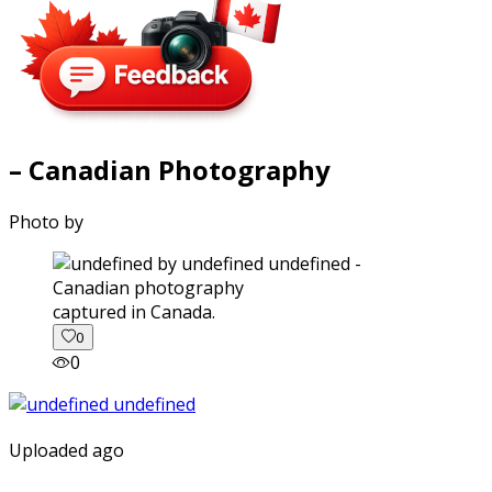
– Canadian Photography
Photo by
captured in Canada.
0
0
Uploaded ago