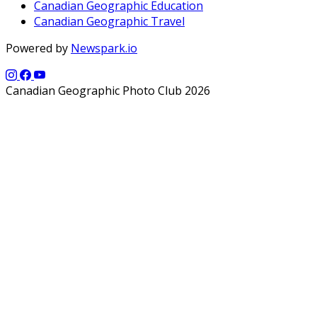
Canadian Geographic Education
Canadian Geographic Travel
Powered by
Newspark.io
Canadian Geographic Photo Club 2026