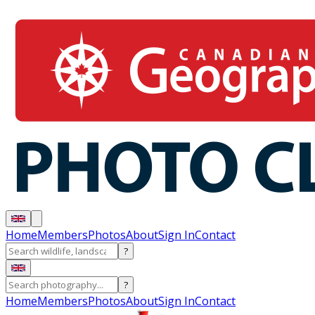
Home
Members
Photos
About
Sign In
Contact
?
?
Home
Members
Photos
About
Sign In
Contact