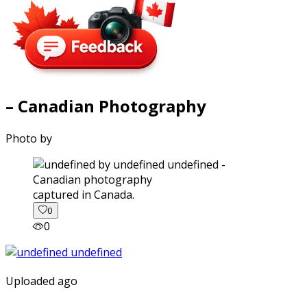
– Canadian Photography
Photo by
captured in Canada.
0
0
Uploaded ago