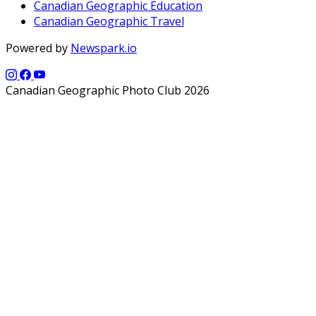
Canadian Geographic Education
Canadian Geographic Travel
Powered by
Newspark.io
Canadian Geographic Photo Club 2026