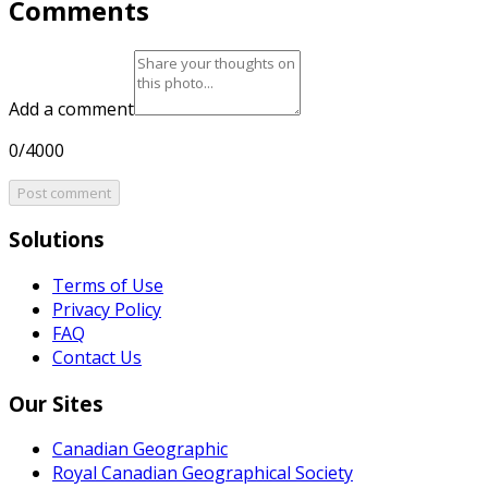
Comments
Add a comment
0/4000
Post comment
Solutions
Terms of Use
Privacy Policy
FAQ
Contact Us
Our Sites
Canadian Geographic
Royal Canadian Geographical Society