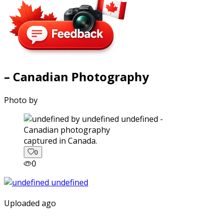
– Canadian Photography
Photo by
captured in Canada.
0
0
Uploaded ago