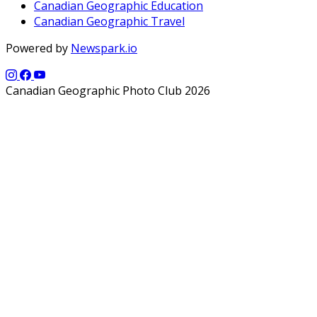
Canadian Geographic Education
Canadian Geographic Travel
Powered by
Newspark.io
Canadian Geographic Photo Club 2026