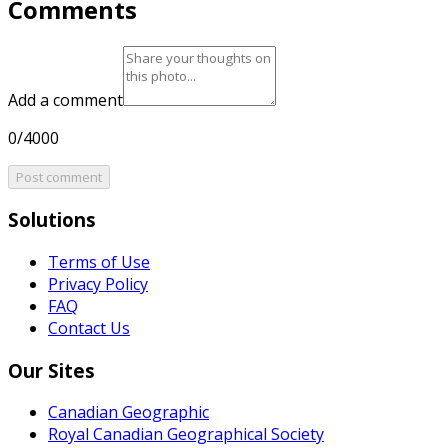
Comments
Add a comment
0/4000
Post comment
Solutions
Terms of Use
Privacy Policy
FAQ
Contact Us
Our Sites
Canadian Geographic
Royal Canadian Geographical Society