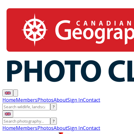
Home
Members
Photos
About
Sign In
Contact
?
?
Home
Members
Photos
About
Sign In
Contact