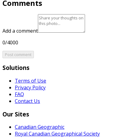
Comments
Add a comment
0/4000
Post comment
Solutions
Terms of Use
Privacy Policy
FAQ
Contact Us
Our Sites
Canadian Geographic
Royal Canadian Geographical Society