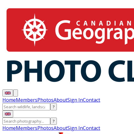
Home
Members
Photos
About
Sign In
Contact
?
?
Home
Members
Photos
About
Sign In
Contact