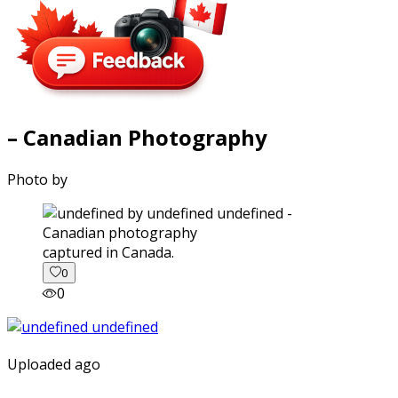
– Canadian Photography
Photo by
captured in Canada.
0
0
Uploaded ago