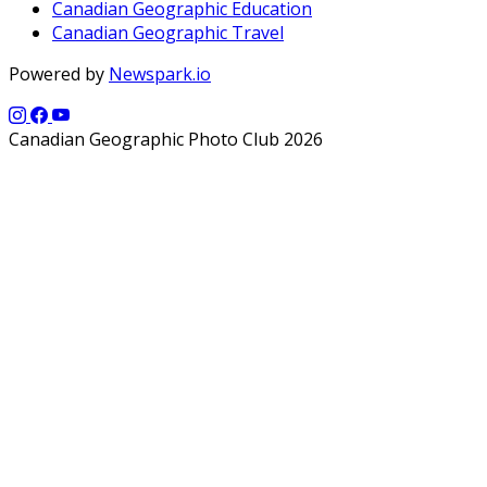
Canadian Geographic Education
Canadian Geographic Travel
Powered by
Newspark.io
Canadian Geographic Photo Club 2026