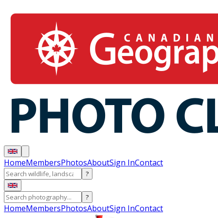
Home
Members
Photos
About
Sign In
Contact
?
?
Home
Members
Photos
About
Sign In
Contact