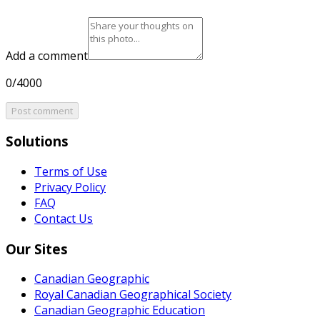
Add a comment
0/4000
Post comment
Solutions
Terms of Use
Privacy Policy
FAQ
Contact Us
Our Sites
Canadian Geographic
Royal Canadian Geographical Society
Canadian Geographic Education