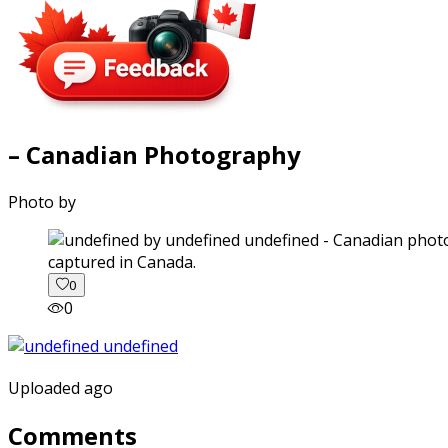
– Canadian Photography
Photo by
captured in Canada.
0
0
Uploaded ago
Comments