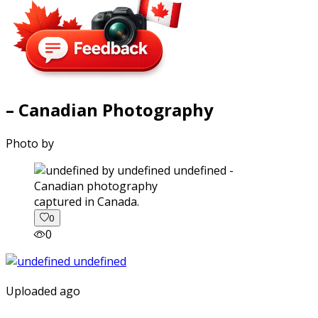
– Canadian Photography
Photo by
captured in Canada.
0
0
Uploaded ago