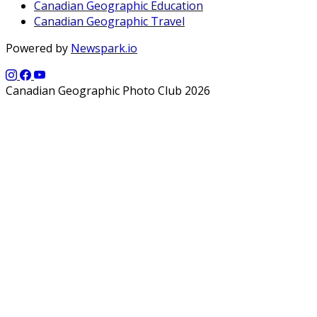
Canadian Geographic Education
Canadian Geographic Travel
Powered by
Newspark.io
Canadian Geographic Photo Club 2026