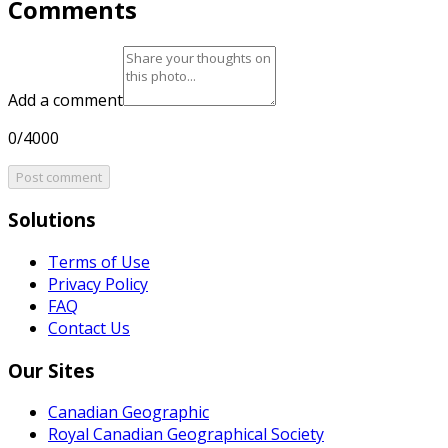
Comments
Add a comment
0/4000
Post comment
Solutions
Terms of Use
Privacy Policy
FAQ
Contact Us
Our Sites
Canadian Geographic
Royal Canadian Geographical Society