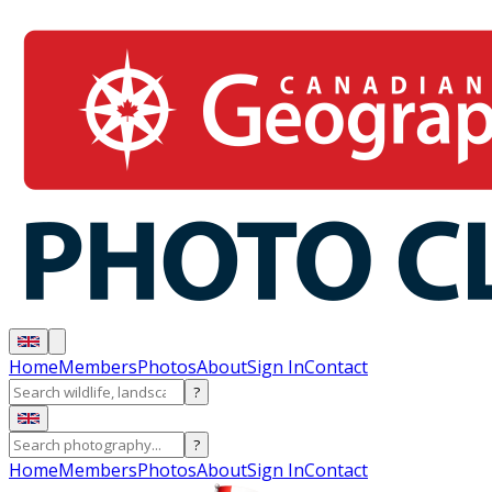
Home
Members
Photos
About
Sign In
Contact
?
?
Home
Members
Photos
About
Sign In
Contact