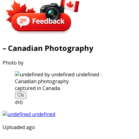
– Canadian Photography
Photo by
captured in Canada.
0
0
Uploaded ago