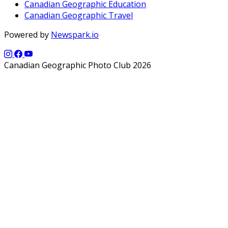
Canadian Geographic Education
Canadian Geographic Travel
Powered by
Newspark.io
Canadian Geographic Photo Club 2026