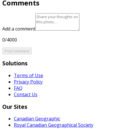
Comments
Add a comment
0/4000
Post comment
Solutions
Terms of Use
Privacy Policy
FAQ
Contact Us
Our Sites
Canadian Geographic
Royal Canadian Geographical Society