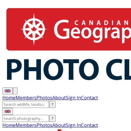
Home
Members
Photos
About
Sign In
Contact
?
?
Home
Members
Photos
About
Sign In
Contact