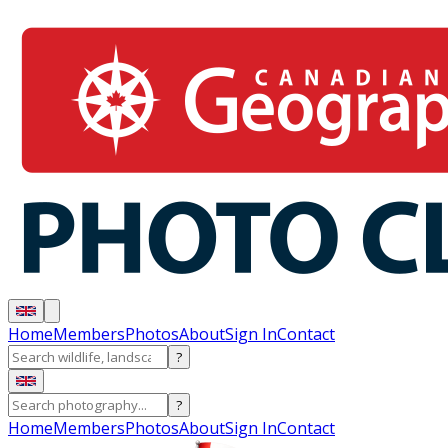
Home
Members
Photos
About
Sign In
Contact
?
?
Home
Members
Photos
About
Sign In
Contact