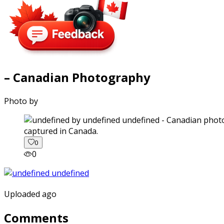
– Canadian Photography
Photo by
captured in Canada.
0
0
Uploaded ago
Comments