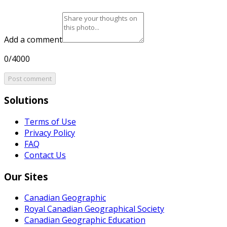
Add a comment
0/4000
Post comment
Solutions
Terms of Use
Privacy Policy
FAQ
Contact Us
Our Sites
Canadian Geographic
Royal Canadian Geographical Society
Canadian Geographic Education