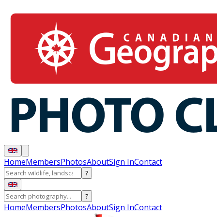
Home
Members
Photos
About
Sign In
Contact
?
?
Home
Members
Photos
About
Sign In
Contact