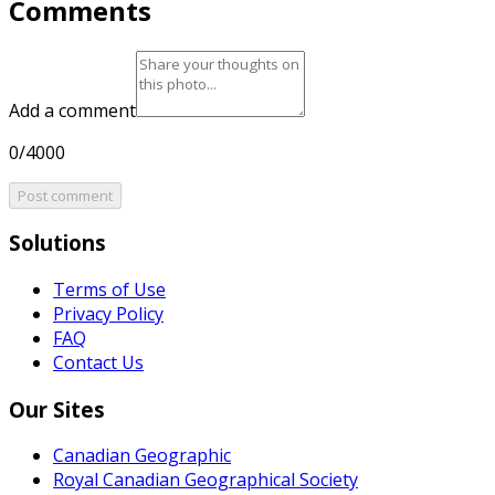
Comments
Add a comment
0/4000
Post comment
Solutions
Terms of Use
Privacy Policy
FAQ
Contact Us
Our Sites
Canadian Geographic
Royal Canadian Geographical Society