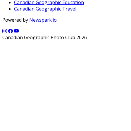
Canadian Geographic Education
Canadian Geographic Travel
Powered by
Newspark.io
Canadian Geographic Photo Club 2026