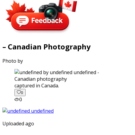
– Canadian Photography
Photo by
captured in Canada.
0
0
Uploaded ago