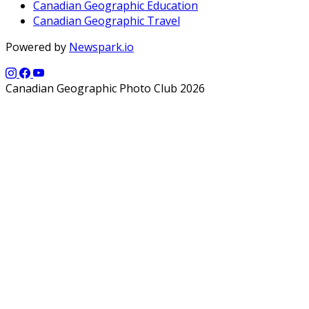
Canadian Geographic Education
Canadian Geographic Travel
Powered by
Newspark.io
Canadian Geographic Photo Club 2026