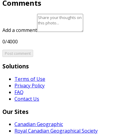
Comments
Add a comment
0/4000
Post comment
Solutions
Terms of Use
Privacy Policy
FAQ
Contact Us
Our Sites
Canadian Geographic
Royal Canadian Geographical Society