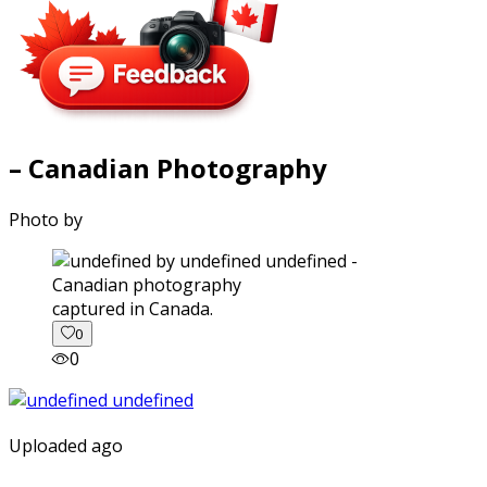
– Canadian Photography
Photo by
captured in Canada.
0
0
Uploaded ago