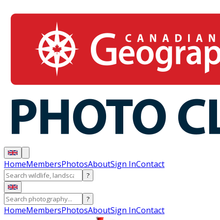
Home
Members
Photos
About
Sign In
Contact
?
?
Home
Members
Photos
About
Sign In
Contact