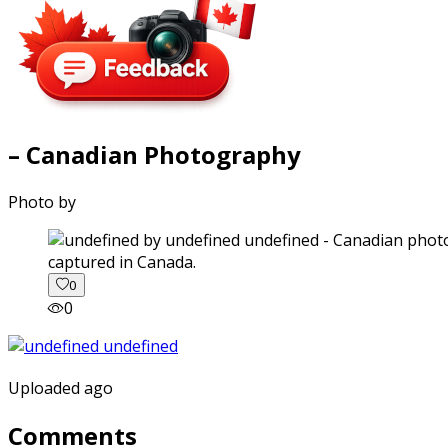
– Canadian Photography
Photo by
captured in Canada.
0
0
Uploaded ago
Comments