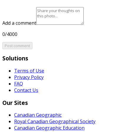
Add a comment
0/4000
Post comment
Solutions
Terms of Use
Privacy Policy
FAQ
Contact Us
Our Sites
Canadian Geographic
Royal Canadian Geographical Society
Canadian Geographic Education