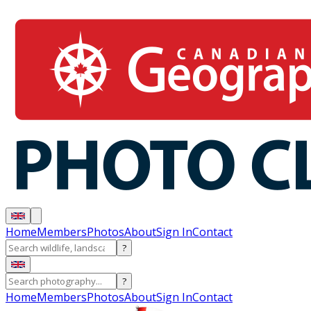
Home
Members
Photos
About
Sign In
Contact
?
?
Home
Members
Photos
About
Sign In
Contact