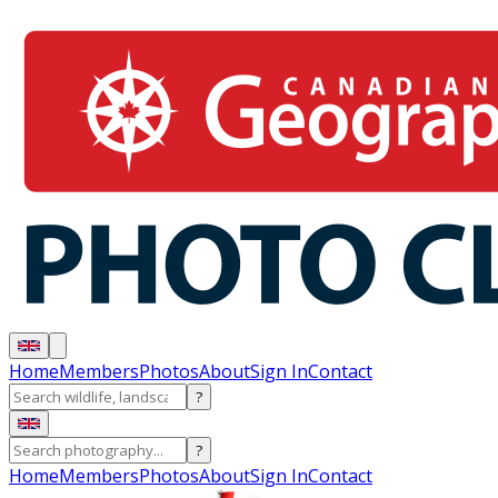
Home
Members
Photos
About
Sign In
Contact
?
?
Home
Members
Photos
About
Sign In
Contact