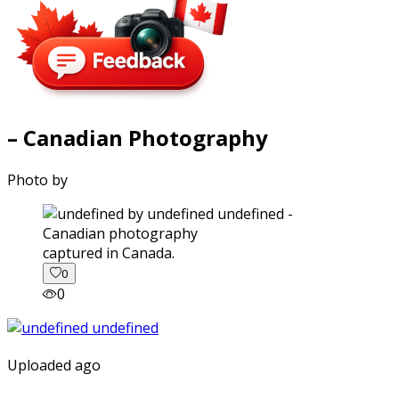
– Canadian Photography
Photo by
captured in Canada.
0
0
Uploaded ago