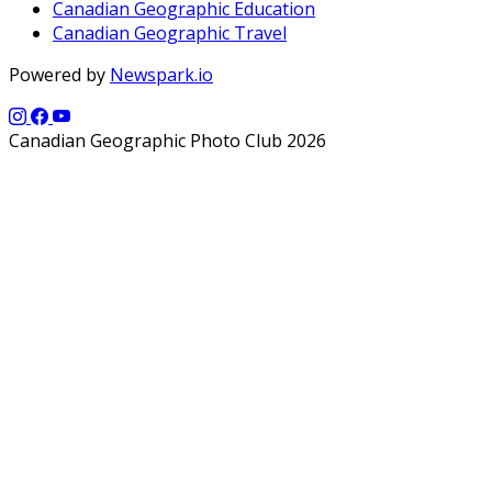
Canadian Geographic Education
Canadian Geographic Travel
Powered by
Newspark.io
Canadian Geographic Photo Club 2026