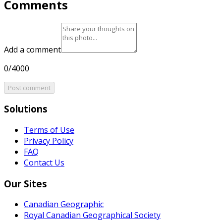
Comments
Add a comment
0/4000
Post comment
Solutions
Terms of Use
Privacy Policy
FAQ
Contact Us
Our Sites
Canadian Geographic
Royal Canadian Geographical Society