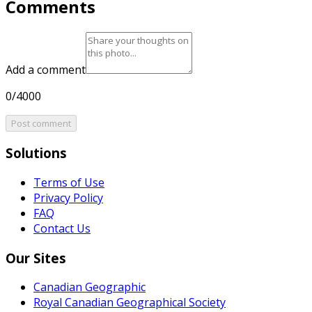
Comments
Add a comment
0/4000
Post comment
Solutions
Terms of Use
Privacy Policy
FAQ
Contact Us
Our Sites
Canadian Geographic
Royal Canadian Geographical Society