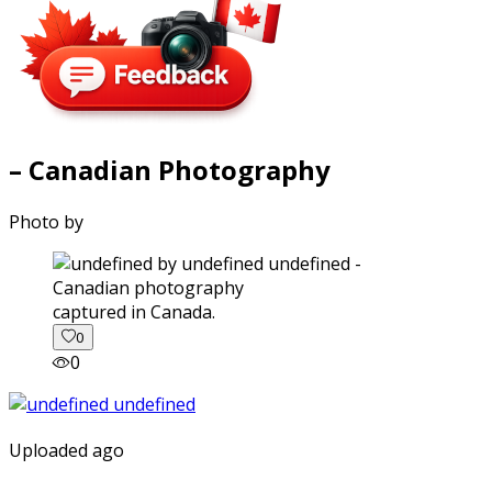
– Canadian Photography
Photo by
captured in Canada.
0
0
Uploaded ago