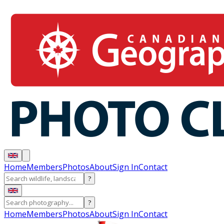
Home
Members
Photos
About
Sign In
Contact
?
?
Home
Members
Photos
About
Sign In
Contact