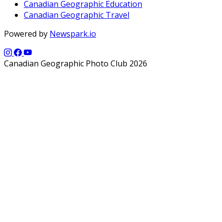
Canadian Geographic Education
Canadian Geographic Travel
Powered by
Newspark.io
Canadian Geographic Photo Club 2026