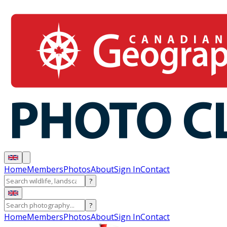
Home
Members
Photos
About
Sign In
Contact
?
?
Home
Members
Photos
About
Sign In
Contact