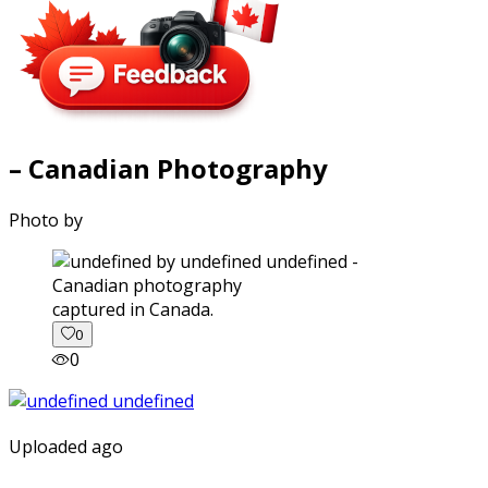
– Canadian Photography
Photo by
captured in Canada.
0
0
Uploaded ago