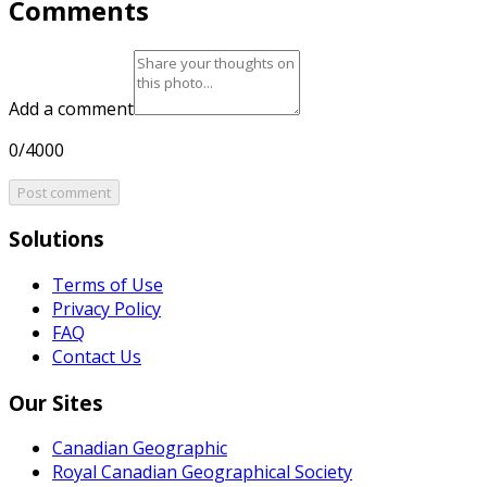
Comments
Add a comment
0/4000
Post comment
Solutions
Terms of Use
Privacy Policy
FAQ
Contact Us
Our Sites
Canadian Geographic
Royal Canadian Geographical Society