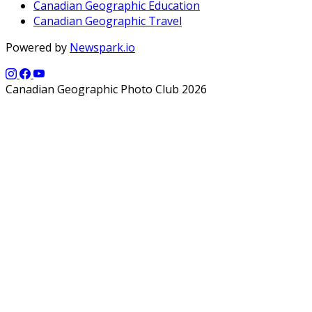
Canadian Geographic Education
Canadian Geographic Travel
Powered by
Newspark.io
Canadian Geographic Photo Club 2026