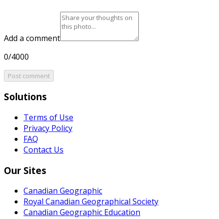
Add a comment
0/4000
Post comment
Solutions
Terms of Use
Privacy Policy
FAQ
Contact Us
Our Sites
Canadian Geographic
Royal Canadian Geographical Society
Canadian Geographic Education