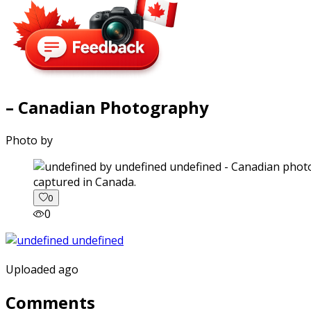
– Canadian Photography
Photo by
captured in Canada.
0
0
Uploaded ago
Comments