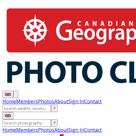
Home
Members
Photos
About
Sign In
Contact
?
?
Home
Members
Photos
About
Sign In
Contact