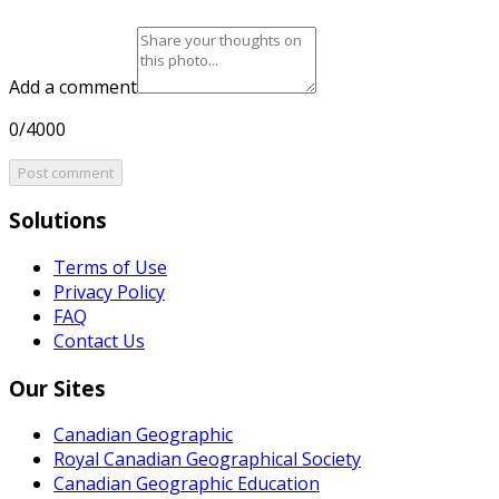
Add a comment
0/4000
Post comment
Solutions
Terms of Use
Privacy Policy
FAQ
Contact Us
Our Sites
Canadian Geographic
Royal Canadian Geographical Society
Canadian Geographic Education