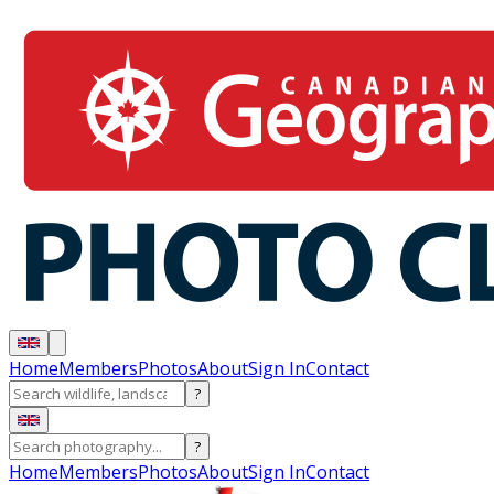
Home
Members
Photos
About
Sign In
Contact
?
?
Home
Members
Photos
About
Sign In
Contact