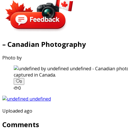
– Canadian Photography
Photo by
captured in Canada.
0
0
Uploaded ago
Comments