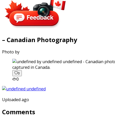
– Canadian Photography
Photo by
captured in Canada.
0
0
Uploaded ago
Comments