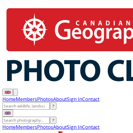
Home
Members
Photos
About
Sign In
Contact
?
?
Home
Members
Photos
About
Sign In
Contact