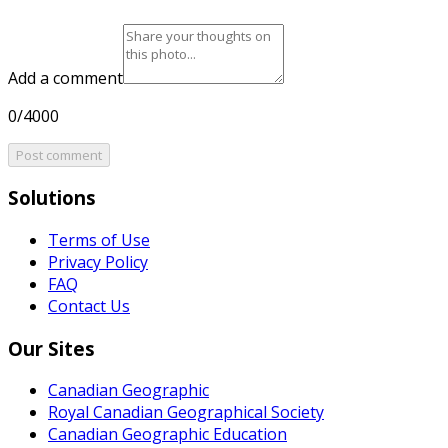
Add a comment
0/4000
Post comment
Solutions
Terms of Use
Privacy Policy
FAQ
Contact Us
Our Sites
Canadian Geographic
Royal Canadian Geographical Society
Canadian Geographic Education