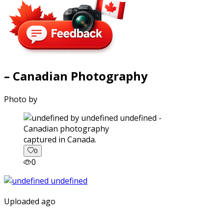
– Canadian Photography
Photo by
captured in Canada.
0
0
Uploaded ago