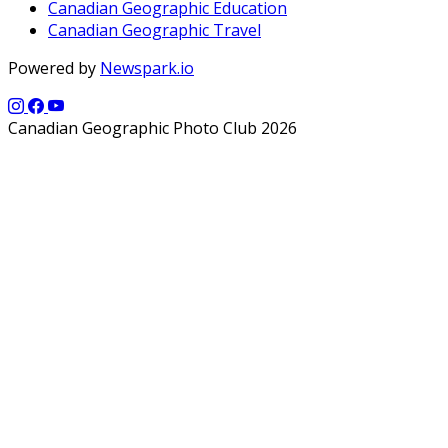
Canadian Geographic Education
Canadian Geographic Travel
Powered by
Newspark.io
Canadian Geographic Photo Club 2026