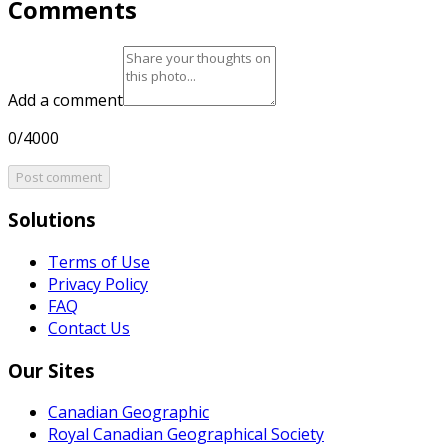
Comments
Add a comment
0/4000
Post comment
Solutions
Terms of Use
Privacy Policy
FAQ
Contact Us
Our Sites
Canadian Geographic
Royal Canadian Geographical Society