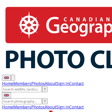
Home
Members
Photos
About
Sign In
Contact
?
?
Home
Members
Photos
About
Sign In
Contact