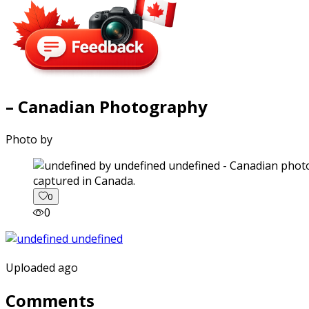
– Canadian Photography
Photo by
captured in Canada.
0
0
Uploaded ago
Comments