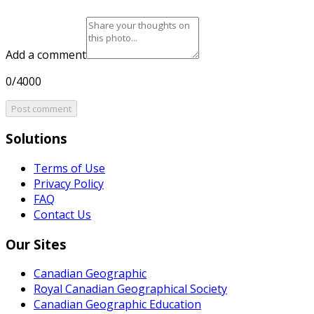
Add a comment
0/4000
Post comment
Solutions
Terms of Use
Privacy Policy
FAQ
Contact Us
Our Sites
Canadian Geographic
Royal Canadian Geographical Society
Canadian Geographic Education