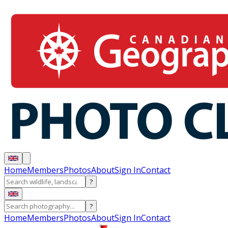
Home
Members
Photos
About
Sign In
Contact
?
?
Home
Members
Photos
About
Sign In
Contact