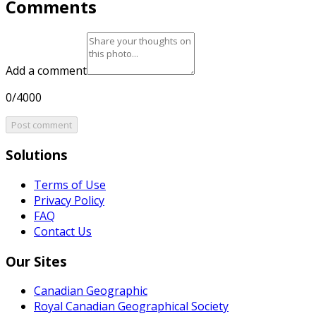
Comments
Add a comment
0/4000
Post comment
Solutions
Terms of Use
Privacy Policy
FAQ
Contact Us
Our Sites
Canadian Geographic
Royal Canadian Geographical Society