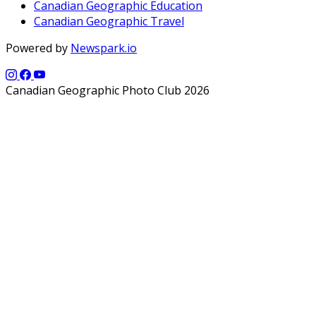
Canadian Geographic Education
Canadian Geographic Travel
Powered by
Newspark.io
Canadian Geographic Photo Club 2026