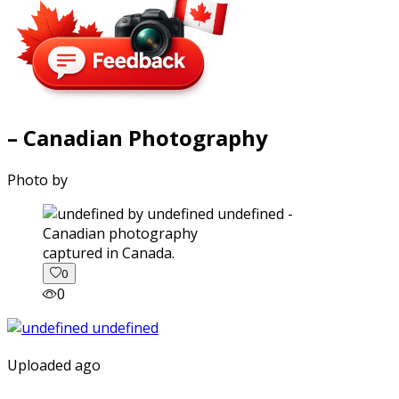
– Canadian Photography
Photo by
captured in Canada.
0
0
Uploaded ago