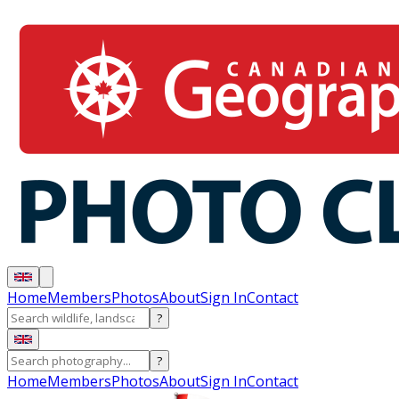
Home
Members
Photos
About
Sign In
Contact
?
?
Home
Members
Photos
About
Sign In
Contact