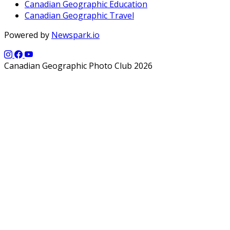
Canadian Geographic Education
Canadian Geographic Travel
Powered by
Newspark.io
Canadian Geographic Photo Club 2026