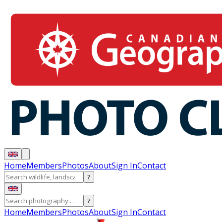
Home
Members
Photos
About
Sign In
Contact
?
?
Home
Members
Photos
About
Sign In
Contact