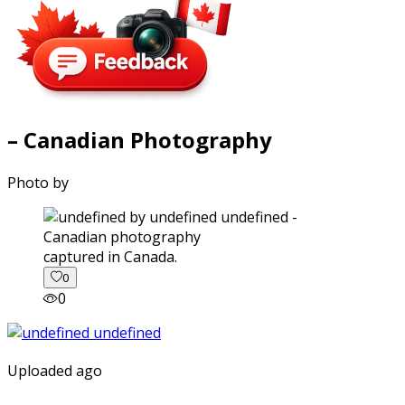
– Canadian Photography
Photo by
captured in Canada.
0
0
Uploaded ago