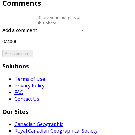
Comments
Add a comment
0/4000
Post comment
Solutions
Terms of Use
Privacy Policy
FAQ
Contact Us
Our Sites
Canadian Geographic
Royal Canadian Geographical Society