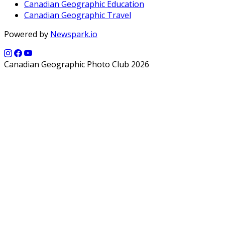
Canadian Geographic Education
Canadian Geographic Travel
Powered by
Newspark.io
Canadian Geographic Photo Club 2026