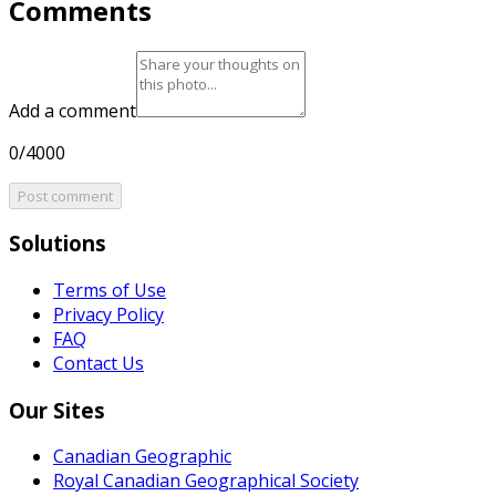
Comments
Add a comment
0/4000
Post comment
Solutions
Terms of Use
Privacy Policy
FAQ
Contact Us
Our Sites
Canadian Geographic
Royal Canadian Geographical Society