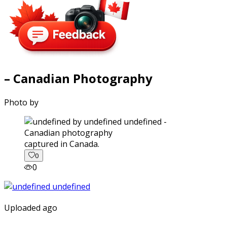
– Canadian Photography
Photo by
captured in Canada.
0
0
Uploaded ago