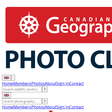
Home
Members
Photos
About
Sign In
Contact
?
?
Home
Members
Photos
About
Sign In
Contact