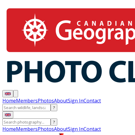
Home
Members
Photos
About
Sign In
Contact
?
?
Home
Members
Photos
About
Sign In
Contact