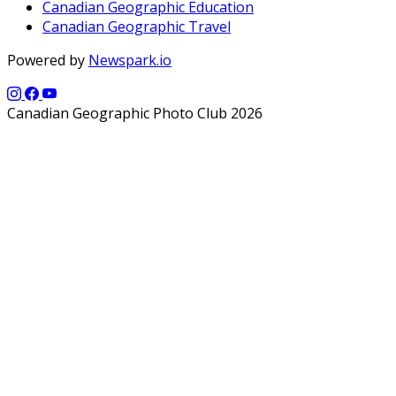
Canadian Geographic Education
Canadian Geographic Travel
Powered by
Newspark.io
Canadian Geographic Photo Club 2026