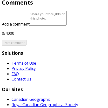
Comments
Add a comment
0/4000
Post comment
Solutions
Terms of Use
Privacy Policy
FAQ
Contact Us
Our Sites
Canadian Geographic
Royal Canadian Geographical Society