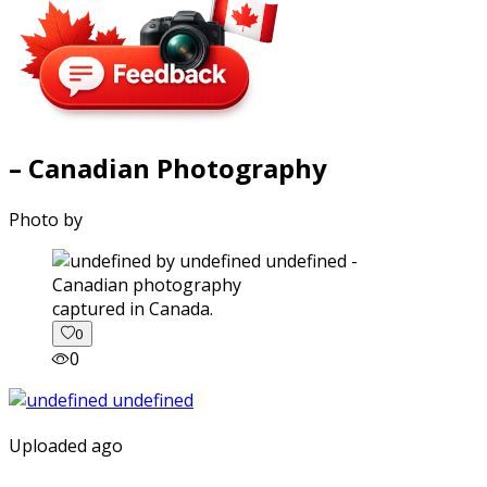
– Canadian Photography
Photo by
captured in Canada.
0
0
Uploaded ago