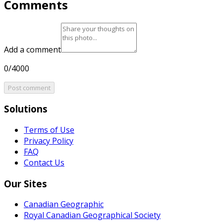
Comments
Add a comment
0/4000
Post comment
Solutions
Terms of Use
Privacy Policy
FAQ
Contact Us
Our Sites
Canadian Geographic
Royal Canadian Geographical Society