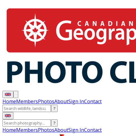
Home
Members
Photos
About
Sign In
Contact
?
?
Home
Members
Photos
About
Sign In
Contact