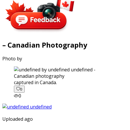
– Canadian Photography
Photo by
captured in Canada.
0
0
Uploaded ago