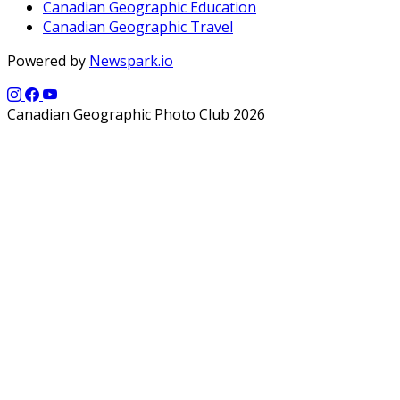
Canadian Geographic Education
Canadian Geographic Travel
Powered by
Newspark.io
Canadian Geographic Photo Club 2026