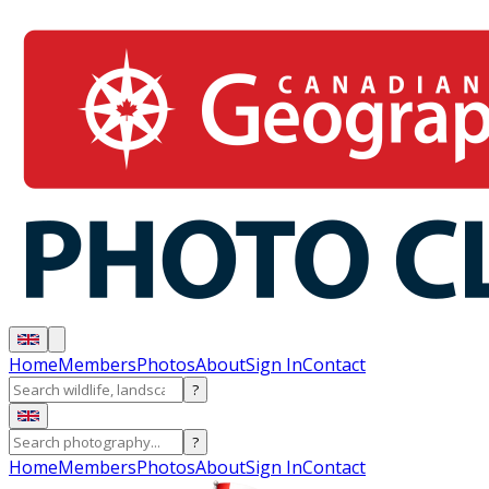
Home
Members
Photos
About
Sign In
Contact
?
?
Home
Members
Photos
About
Sign In
Contact