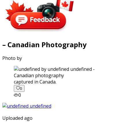
– Canadian Photography
Photo by
captured in Canada.
0
0
Uploaded ago