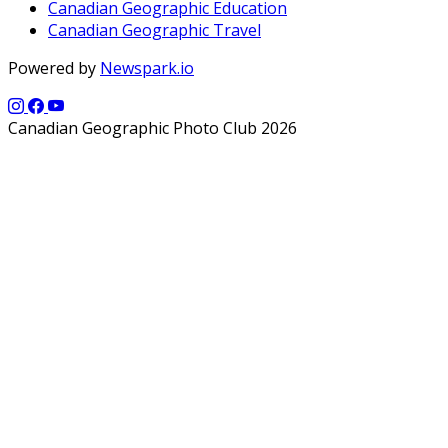
Canadian Geographic Education
Canadian Geographic Travel
Powered by
Newspark.io
Canadian Geographic Photo Club 2026