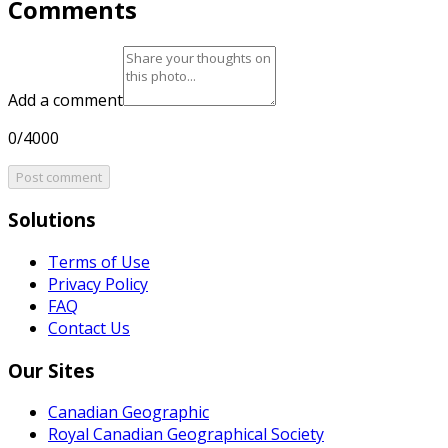
Comments
Add a comment
0/4000
Post comment
Solutions
Terms of Use
Privacy Policy
FAQ
Contact Us
Our Sites
Canadian Geographic
Royal Canadian Geographical Society