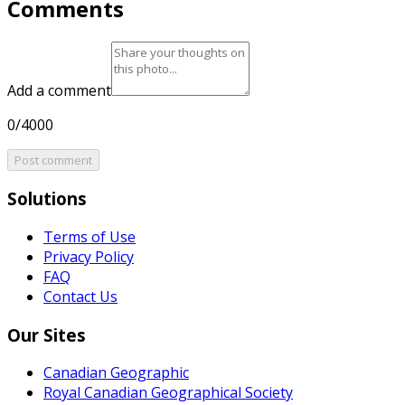
Comments
Add a comment
0/4000
Post comment
Solutions
Terms of Use
Privacy Policy
FAQ
Contact Us
Our Sites
Canadian Geographic
Royal Canadian Geographical Society