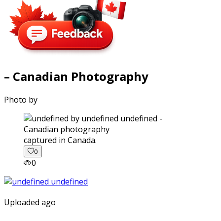
– Canadian Photography
Photo by
captured in Canada.
0
0
Uploaded ago