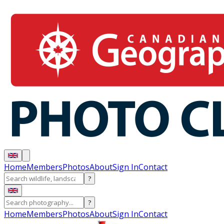
Home
Members
Photos
About
Sign In
Contact
?
?
Home
Members
Photos
About
Sign In
Contact