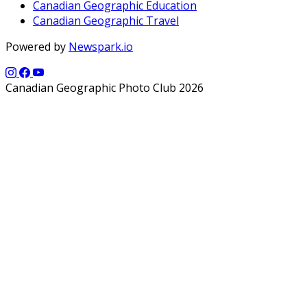
Canadian Geographic Education
Canadian Geographic Travel
Powered by
Newspark.io
Canadian Geographic Photo Club 2026