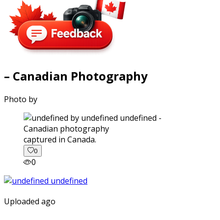
– Canadian Photography
Photo by
captured in Canada.
0
0
Uploaded ago