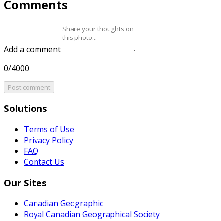
Comments
Add a comment
0/4000
Post comment
Solutions
Terms of Use
Privacy Policy
FAQ
Contact Us
Our Sites
Canadian Geographic
Royal Canadian Geographical Society