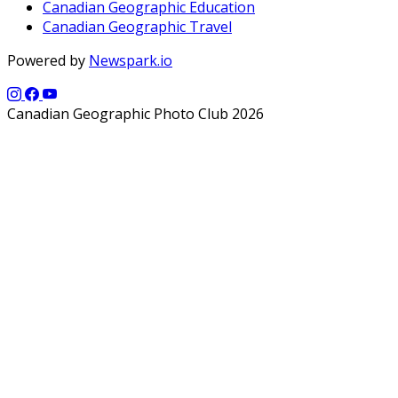
Canadian Geographic Education
Canadian Geographic Travel
Powered by
Newspark.io
Canadian Geographic Photo Club 2026