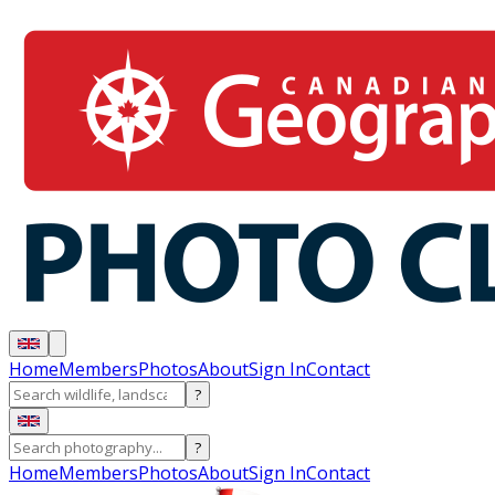
Home
Members
Photos
About
Sign In
Contact
?
?
Home
Members
Photos
About
Sign In
Contact