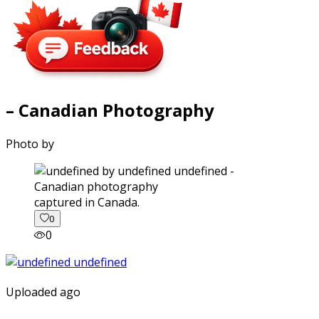
– Canadian Photography
Photo by
captured in Canada.
0
0
Uploaded ago