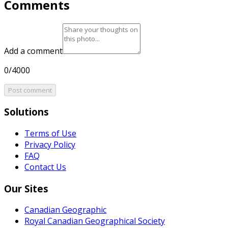
Comments
Add a comment
0/4000
Post comment
Solutions
Terms of Use
Privacy Policy
FAQ
Contact Us
Our Sites
Canadian Geographic
Royal Canadian Geographical Society