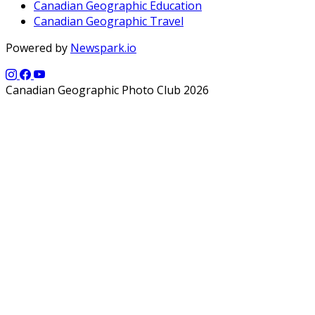
Canadian Geographic Education
Canadian Geographic Travel
Powered by
Newspark.io
Canadian Geographic Photo Club 2026