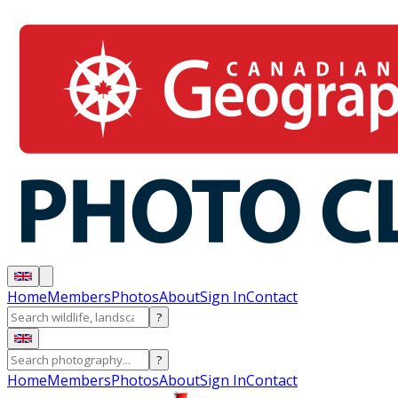
Home
Members
Photos
About
Sign In
Contact
?
?
Home
Members
Photos
About
Sign In
Contact