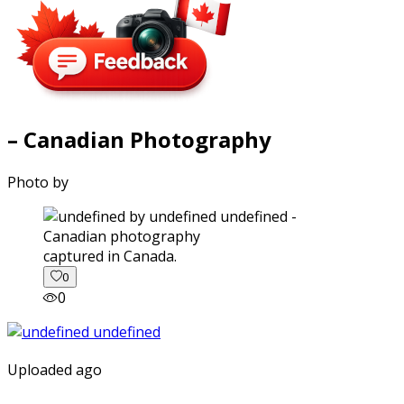
– Canadian Photography
Photo by
captured in Canada.
0
0
Uploaded ago