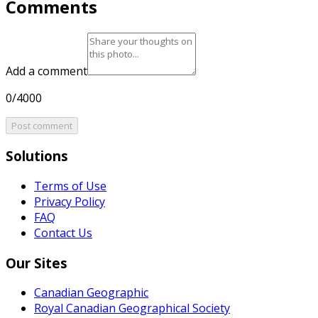
Comments
Add a comment
0/4000
Post comment
Solutions
Terms of Use
Privacy Policy
FAQ
Contact Us
Our Sites
Canadian Geographic
Royal Canadian Geographical Society