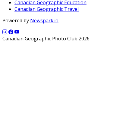
Canadian Geographic Education
Canadian Geographic Travel
Powered by
Newspark.io
Canadian Geographic Photo Club 2026