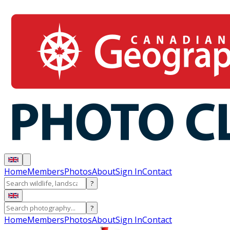
Home
Members
Photos
About
Sign In
Contact
?
?
Home
Members
Photos
About
Sign In
Contact