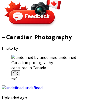
– Canadian Photography
Photo by
captured in Canada.
0
0
Uploaded ago