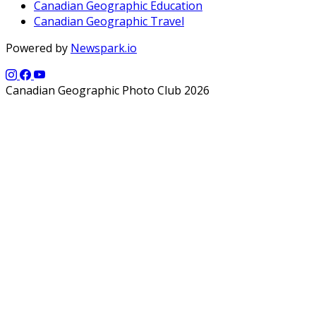
Canadian Geographic Education
Canadian Geographic Travel
Powered by
Newspark.io
Canadian Geographic Photo Club 2026