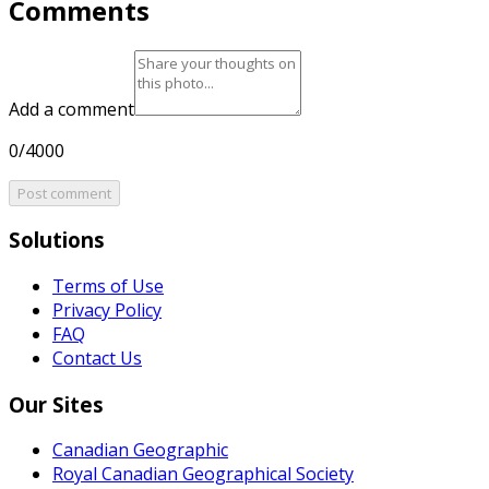
Comments
Add a comment
0/4000
Post comment
Solutions
Terms of Use
Privacy Policy
FAQ
Contact Us
Our Sites
Canadian Geographic
Royal Canadian Geographical Society