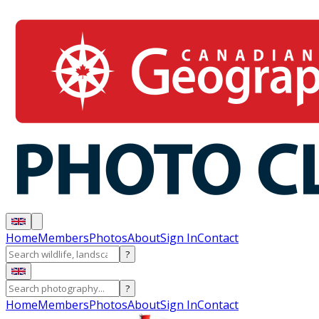
Home
Members
Photos
About
Sign In
Contact
?
?
Home
Members
Photos
About
Sign In
Contact