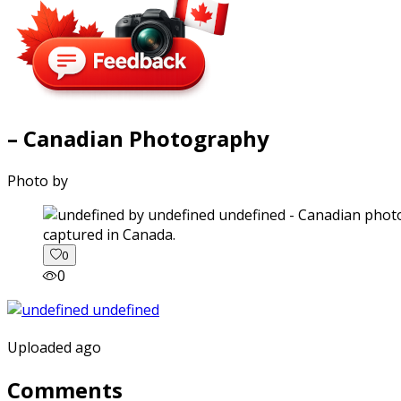
– Canadian Photography
Photo by
captured in Canada.
0
0
Uploaded ago
Comments