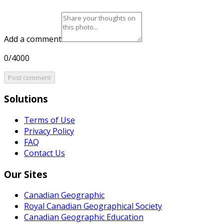
Add a comment
0/4000
Post comment
Solutions
Terms of Use
Privacy Policy
FAQ
Contact Us
Our Sites
Canadian Geographic
Royal Canadian Geographical Society
Canadian Geographic Education