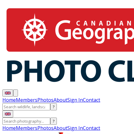
Home
Members
Photos
About
Sign In
Contact
?
?
Home
Members
Photos
About
Sign In
Contact