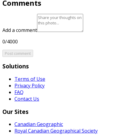
Comments
Add a comment
0/4000
Post comment
Solutions
Terms of Use
Privacy Policy
FAQ
Contact Us
Our Sites
Canadian Geographic
Royal Canadian Geographical Society