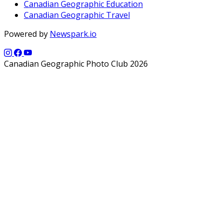
Canadian Geographic Education
Canadian Geographic Travel
Powered by
Newspark.io
Canadian Geographic Photo Club 2026