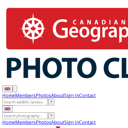
Home
Members
Photos
About
Sign In
Contact
?
?
Home
Members
Photos
About
Sign In
Contact