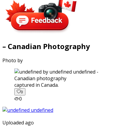
– Canadian Photography
Photo by
captured in Canada.
0
0
Uploaded ago