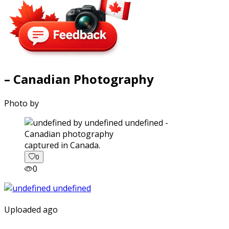
– Canadian Photography
Photo by
captured in Canada.
0
0
Uploaded ago