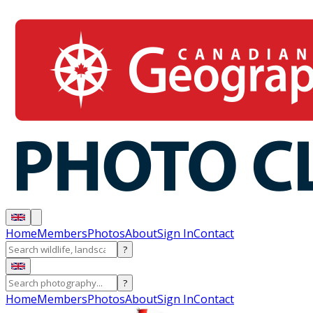
Home
Members
Photos
About
Sign In
Contact
?
?
Home
Members
Photos
About
Sign In
Contact