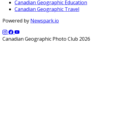
Canadian Geographic Education
Canadian Geographic Travel
Powered by
Newspark.io
Canadian Geographic Photo Club 2026