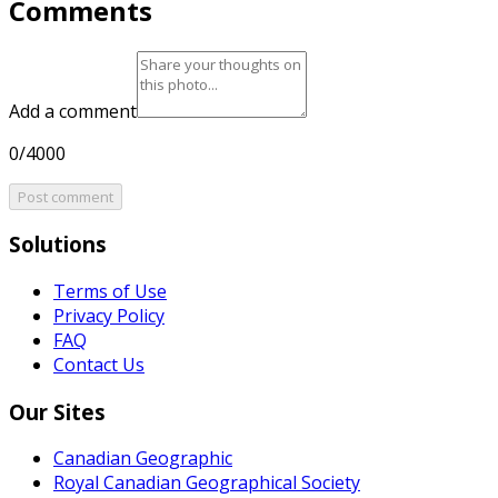
Comments
Add a comment
0/4000
Post comment
Solutions
Terms of Use
Privacy Policy
FAQ
Contact Us
Our Sites
Canadian Geographic
Royal Canadian Geographical Society