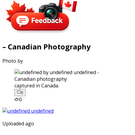
– Canadian Photography
Photo by
captured in Canada.
0
0
Uploaded ago