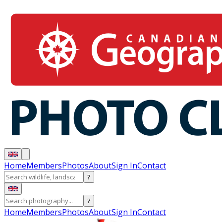
Home
Members
Photos
About
Sign In
Contact
?
?
Home
Members
Photos
About
Sign In
Contact