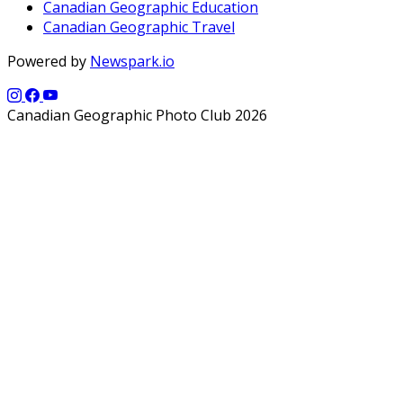
Canadian Geographic Education
Canadian Geographic Travel
Powered by
Newspark.io
Canadian Geographic Photo Club 2026