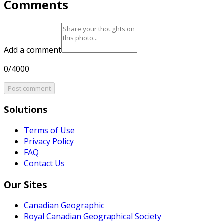
Comments
Add a comment
0/4000
Post comment
Solutions
Terms of Use
Privacy Policy
FAQ
Contact Us
Our Sites
Canadian Geographic
Royal Canadian Geographical Society