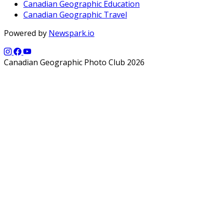
Canadian Geographic Education
Canadian Geographic Travel
Powered by
Newspark.io
Canadian Geographic Photo Club 2026