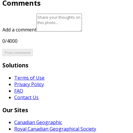
Comments
Add a comment
0/4000
Post comment
Solutions
Terms of Use
Privacy Policy
FAQ
Contact Us
Our Sites
Canadian Geographic
Royal Canadian Geographical Society