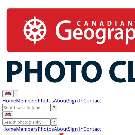
Home
Members
Photos
About
Sign In
Contact
?
?
Home
Members
Photos
About
Sign In
Contact