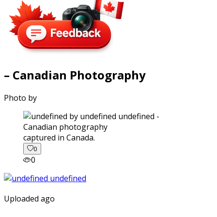
– Canadian Photography
Photo by
captured in Canada.
0
0
Uploaded ago