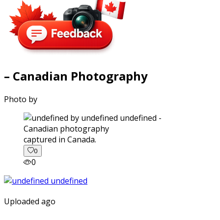
– Canadian Photography
Photo by
captured in Canada.
0
0
Uploaded ago