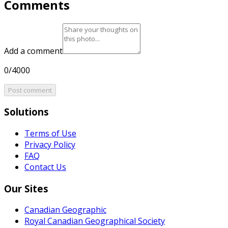
Comments
Add a comment
0/4000
Post comment
Solutions
Terms of Use
Privacy Policy
FAQ
Contact Us
Our Sites
Canadian Geographic
Royal Canadian Geographical Society