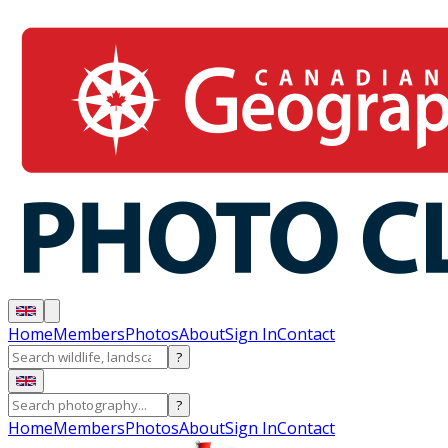
Home
Members
Photos
About
Sign In
Contact
?
?
Home
Members
Photos
About
Sign In
Contact