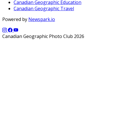
Canadian Geographic Education
Canadian Geographic Travel
Powered by
Newspark.io
Canadian Geographic Photo Club 2026