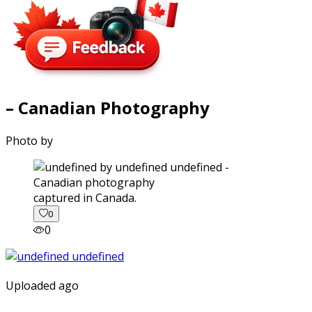
– Canadian Photography
Photo by
captured in Canada.
0
0
Uploaded ago