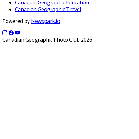
Canadian Geographic Education
Canadian Geographic Travel
Powered by
Newspark.io
Canadian Geographic Photo Club 2026