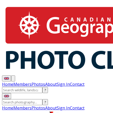
Home
Members
Photos
About
Sign In
Contact
?
?
Home
Members
Photos
About
Sign In
Contact