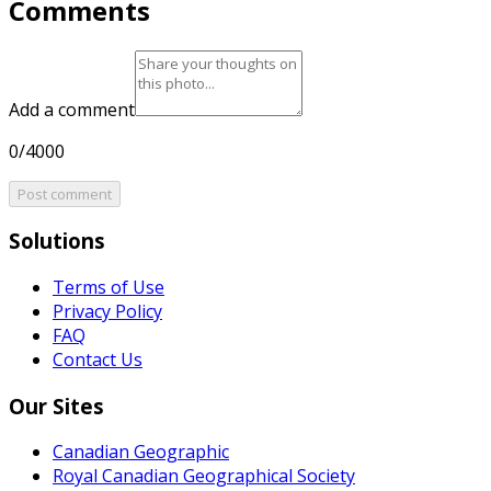
Comments
Add a comment
0/4000
Post comment
Solutions
Terms of Use
Privacy Policy
FAQ
Contact Us
Our Sites
Canadian Geographic
Royal Canadian Geographical Society