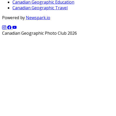
Canadian Geographic Education
Canadian Geographic Travel
Powered by
Newspark.io
Canadian Geographic Photo Club 2026