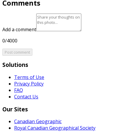
Comments
Add a comment
0/4000
Post comment
Solutions
Terms of Use
Privacy Policy
FAQ
Contact Us
Our Sites
Canadian Geographic
Royal Canadian Geographical Society