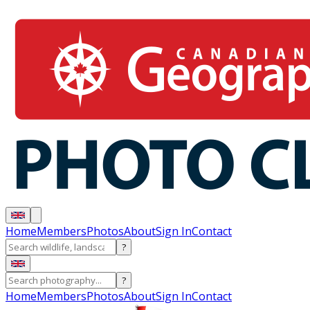
Home
Members
Photos
About
Sign In
Contact
?
?
Home
Members
Photos
About
Sign In
Contact