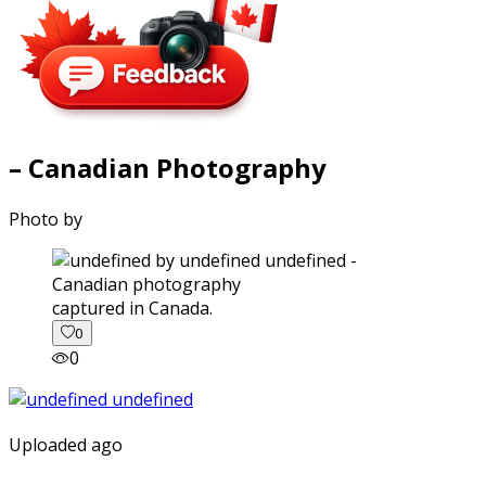
– Canadian Photography
Photo by
captured in Canada.
0
0
Uploaded ago