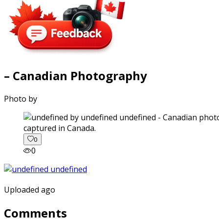
– Canadian Photography
Photo by
captured in Canada.
0
0
Uploaded ago
Comments