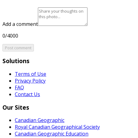
Add a comment
0/4000
Post comment
Solutions
Terms of Use
Privacy Policy
FAQ
Contact Us
Our Sites
Canadian Geographic
Royal Canadian Geographical Society
Canadian Geographic Education