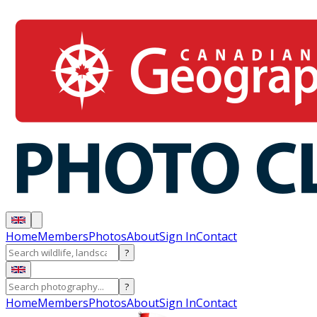
Home
Members
Photos
About
Sign In
Contact
?
?
Home
Members
Photos
About
Sign In
Contact