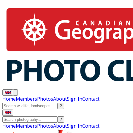
Home
Members
Photos
About
Sign In
Contact
?
?
Home
Members
Photos
About
Sign In
Contact