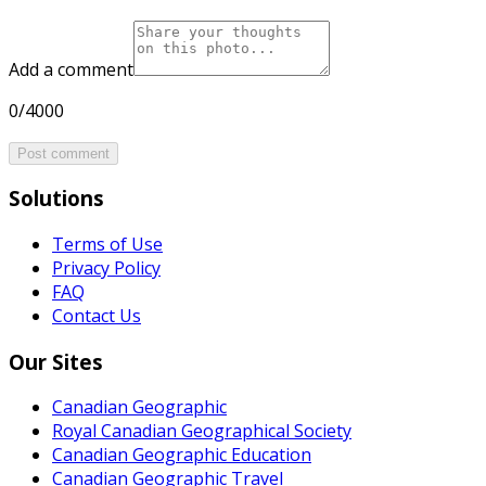
Add a comment
0/4000
Post comment
Solutions
Terms of Use
Privacy Policy
FAQ
Contact Us
Our Sites
Canadian Geographic
Royal Canadian Geographical Society
Canadian Geographic Education
Canadian Geographic Travel