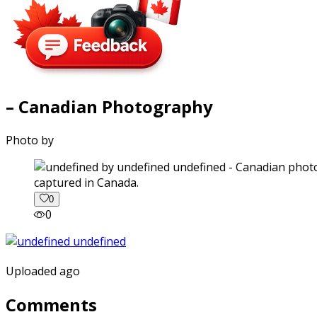
– Canadian Photography
Photo by
captured in Canada.
0
0
Uploaded ago
Comments