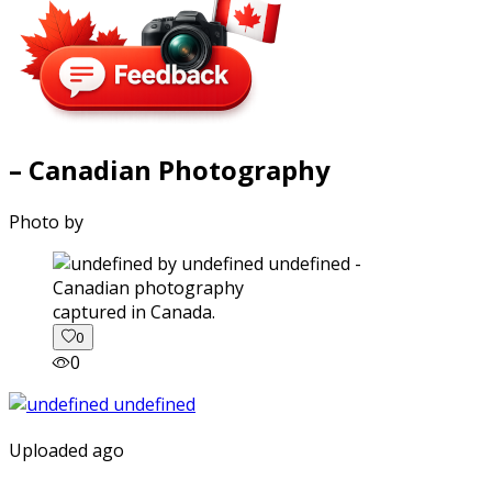
– Canadian Photography
Photo by
captured in Canada.
0
0
Uploaded ago