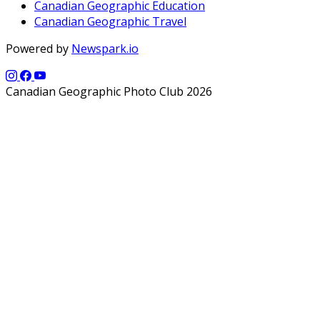
Canadian Geographic Education
Canadian Geographic Travel
Powered by
Newspark.io
Canadian Geographic Photo Club 2026