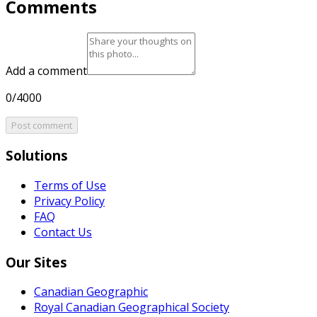
Comments
Add a comment
0/4000
Post comment
Solutions
Terms of Use
Privacy Policy
FAQ
Contact Us
Our Sites
Canadian Geographic
Royal Canadian Geographical Society