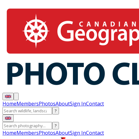
Home
Members
Photos
About
Sign In
Contact
?
?
Home
Members
Photos
About
Sign In
Contact