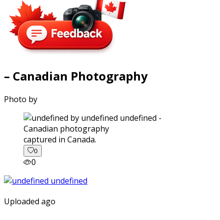
– Canadian Photography
Photo by
captured in Canada.
0
0
Uploaded ago