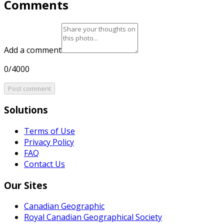
Comments
Add a comment
0/4000
Post comment
Solutions
Terms of Use
Privacy Policy
FAQ
Contact Us
Our Sites
Canadian Geographic
Royal Canadian Geographical Society