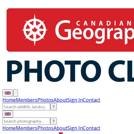
Home
Members
Photos
About
Sign In
Contact
?
?
Home
Members
Photos
About
Sign In
Contact