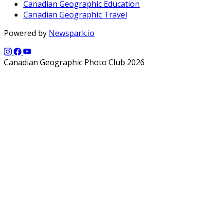
Canadian Geographic Education
Canadian Geographic Travel
Powered by
Newspark.io
Canadian Geographic Photo Club 2026